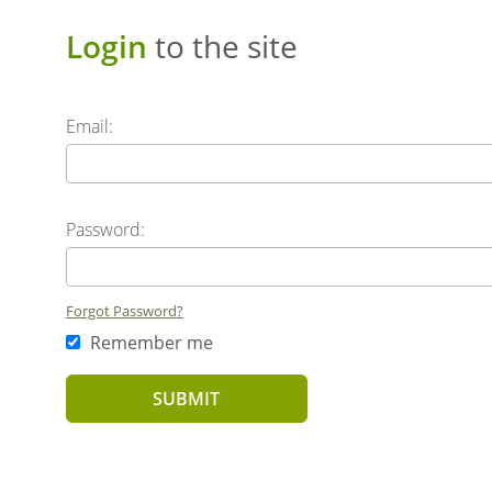
Login
to the site
Email:
Password:
Forgot Password?
Remember me