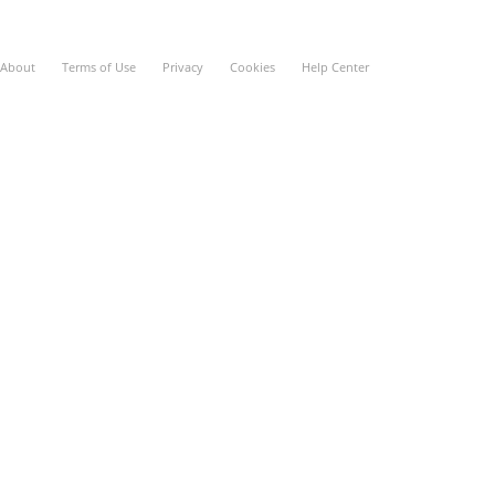
About
Terms of Use
Privacy
Cookies
Help Center