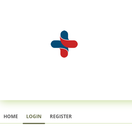
HOME
LOGIN
REGISTER