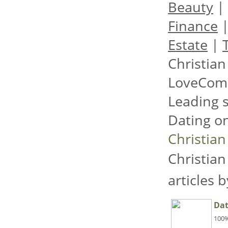
Beauty
|
Finance
Estate
|
Christian
LoveCom
Leading s
Dating on
Christian
Christian
articles 
Dat
100%