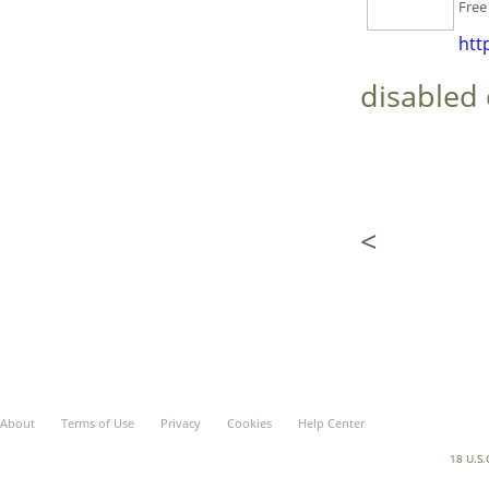
F
ree
htt
disabled 
<
About
Terms of Use
Privacy
Cookies
Help Center
18 U.S