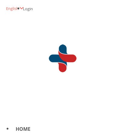
English
Login
HOME