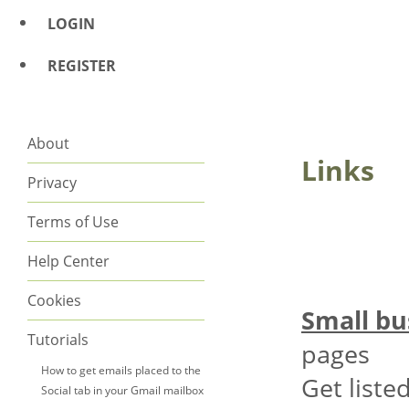
LOGIN
REGISTER
About
Links
Privacy
Terms of Use
Help Center
Cookies
Small bu
Tutorials
pages
How to get emails placed to the
Get list
Social tab in your Gmail mailbox