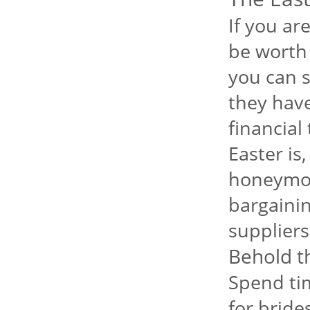
If you ar
be worth 
you can s
they have 
financial
Easter is
honeymoo
bargainin
suppliers
Behold t
Spend ti
for bride