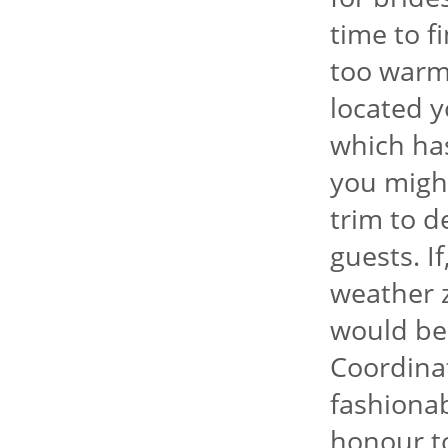
time to f
too warm
located y
which has
you might
trim to 
guests. I
weather 
would be 
Coordina
fashionab
honour to