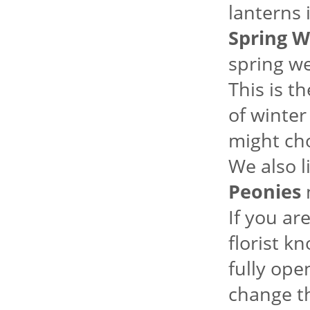
lanterns 
Spring W
spring we
This is t
of winter
might ch
We also l
Peonies
m
If you ar
florist k
fully ope
change th