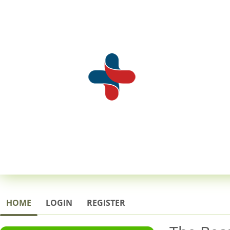
HOME
LOGIN
REGISTER