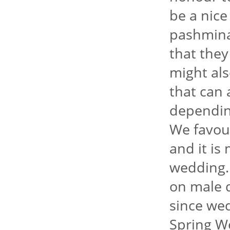
be a nice
pashmina
that they
might als
that can 
dependin
We favour
and it is
wedding.
on male d
since we
Spring We