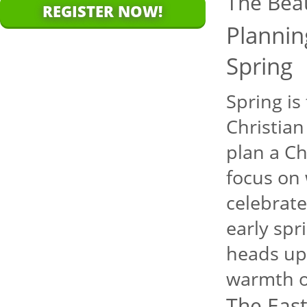
The Bea
REGISTER NOW!
Plannin
Spring
Spring is
Christian
plan a Ch
focus on 
celebrate
early spr
heads up 
warmth o
The East