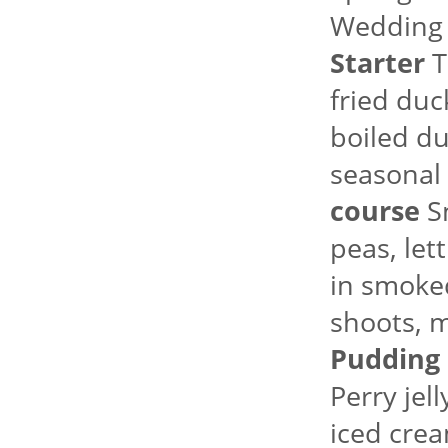
Wedding
Starter
T
fried duc
boiled du
seasonal 
course
Sm
peas, le
in smoked
shoots, m
Pudding
Perry jel
iced crea