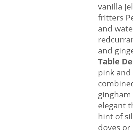
vanilla j
fritters 
and water
redcurran
and ginge
Table De
pink and
combined 
gingham f
elegant 
hint of si
doves or 