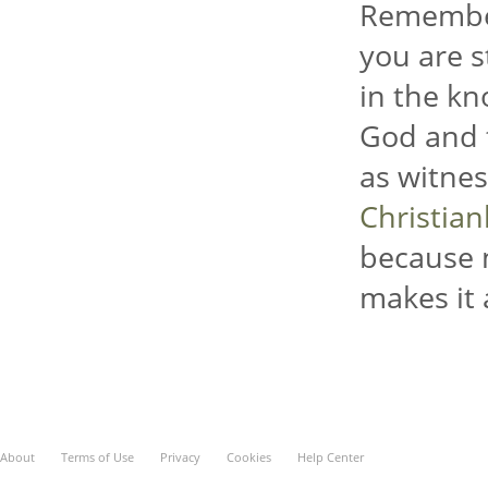
Remember
you are s
in the kn
God and t
as witnes
Christia
because 
makes it 
About
Terms of Use
Privacy
Cookies
Help Center