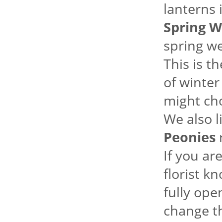
lanterns 
Spring W
spring we
This is t
of winter
might ch
We also l
Peonies
m
If you ar
florist k
fully ope
change th