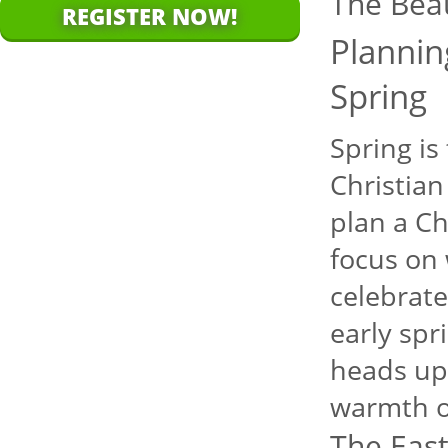
The Bea
REGISTER NOW!
Plannin
Spring
Spring is
Christian
plan a Ch
focus on 
celebrate
early spr
heads up 
warmth o
The East