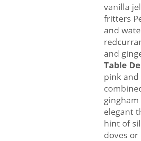
vanilla j
fritters 
and water
redcurran
and ginge
Table De
pink and
combined 
gingham f
elegant 
hint of si
doves or 