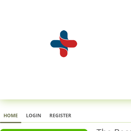
HOME
LOGIN
REGISTER