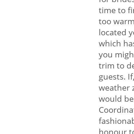
time to f
too warm
located y
which has
you might
trim to 
guests. I
weather 
would be 
Coordina
fashionab
honour to