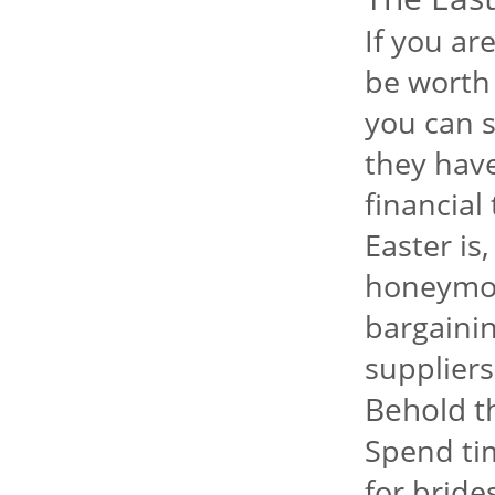
If you ar
be worth 
you can s
they have 
financial
Easter is
honeymoo
bargainin
suppliers
Behold t
Spend ti
for bride