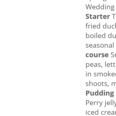
Wedding
Starter
T
fried duc
boiled du
seasonal 
course
Sm
peas, le
in smoked
shoots, m
Pudding
Perry jel
iced crea