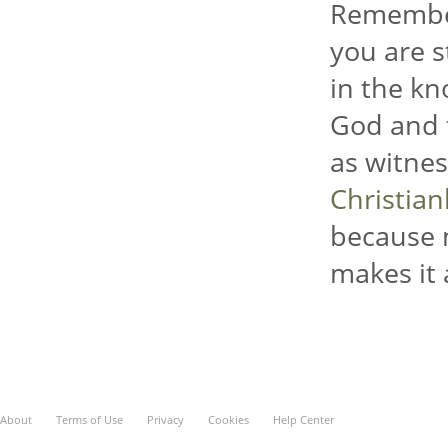
Remember
you are s
in the kn
God and t
as witnes
Christia
because 
makes it 
About
Terms of Use
Privacy
Cookies
Help Center