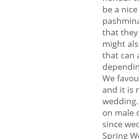
be a nice
pashmina
that they
might als
that can 
dependin
We favour
and it is
wedding.
on male d
since we
Spring We