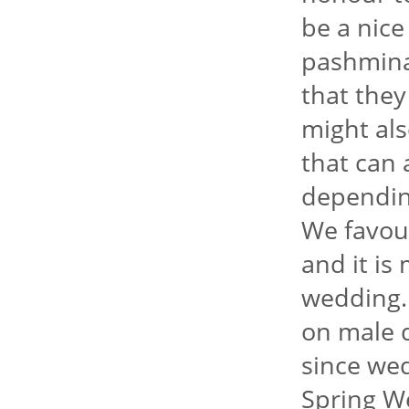
be a nice
pashmina
that they
might als
that can 
dependin
We favour
and it is
wedding.
on male d
since we
Spring We