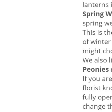
lanterns 
Spring W
spring we
This is t
of winter
might ch
We also l
Peonies
m
If you ar
florist k
fully ope
change th