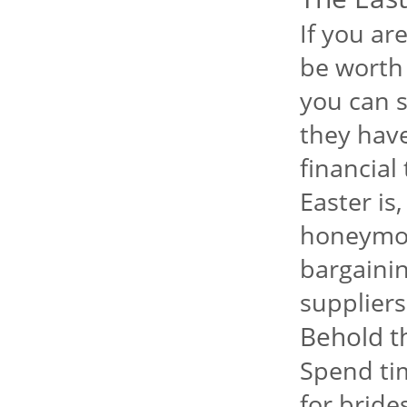
If you ar
be worth 
you can s
they have 
financial
Easter is
honeymoo
bargainin
suppliers
Behold t
Spend ti
for bride