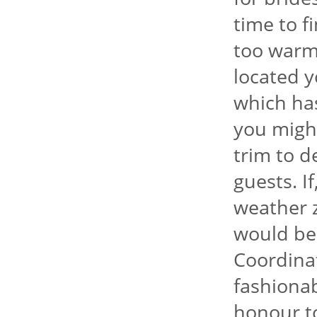
time to f
too warm
located y
which has
you might
trim to 
guests. I
weather 
would be 
Coordina
fashionab
honour to