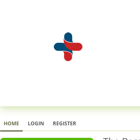
HOME
LOGIN
REGISTER