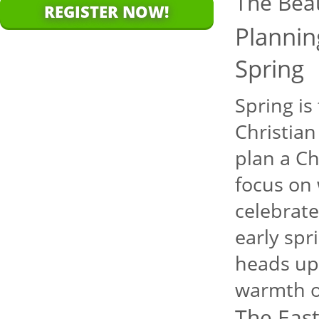
The Bea
REGISTER NOW!
Plannin
Spring
Spring is
Christian
plan a Ch
focus on 
celebrate
early spr
heads up 
warmth o
The East