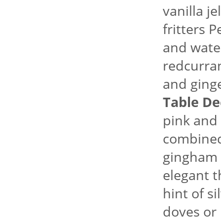
vanilla j
fritters 
and water
redcurran
and ginge
Table De
pink and
combined 
gingham f
elegant 
hint of si
doves or 