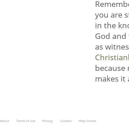
Remember
you are s
in the kn
God and t
as witnes
Christia
because 
makes it 
About
Terms of Use
Privacy
Cookies
Help Center