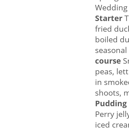
Wedding
Starter
T
fried duc
boiled du
seasonal 
course
Sm
peas, le
in smoked
shoots, m
Pudding
Perry jel
iced crea