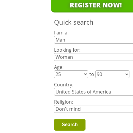
REGISTER NOW!
Quick search
I am a:
Looking for:
Age:
to
Country:
Religion: