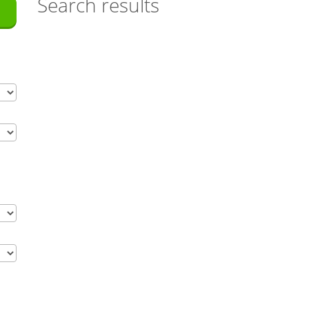
Search results