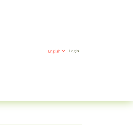
Login
English