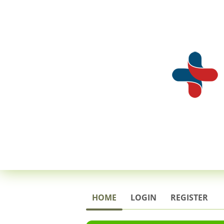
HOME
LOGIN
REGISTER