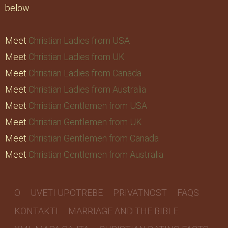
below
Meet
Christian Ladies from USA
Meet
Christian Ladies from UK
Meet
Christian Ladies from Canada
Meet
Christian Ladies from Australia
Meet
Christian Gentlemen from USA
Meet
Christian Gentlemen from UK
Meet
Christian Gentlemen from Canada
Meet
Christian Gentlemen from Australia
O
UVETI UPOTREBE
PRIVATNOST
FAQS
KONTAKTI
MARRIAGE AND THE BIBLE