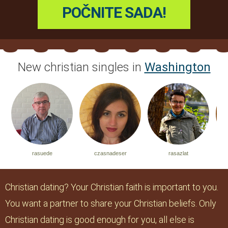
New christian singles in
Washington
uede
czasnadeser
rasazlat
jonjonjonana
Christian dating? Your Christian faith is important to you.
You want a partner to share your Christian beliefs. Only
Christian dating is good enough for you, all else is