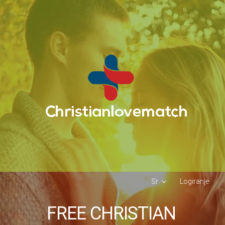
Sr
Logiranje
FREE CHRISTIAN