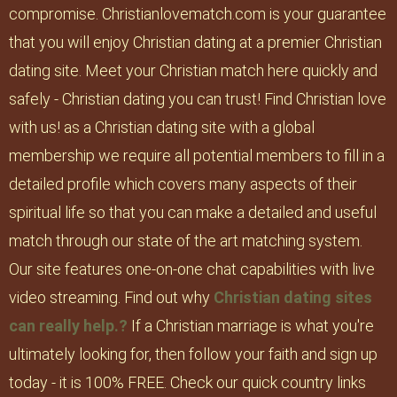
compromise. Christianlovematch.com is your guarantee
that you will enjoy Christian dating at a premier Christian
dating site. Meet your Christian match here quickly and
safely - Christian dating you can trust! Find Christian love
with us! as a Christian dating site with a global
membership we require all potential members to fill in a
detailed profile which covers many aspects of their
spiritual life so that you can make a detailed and useful
match through our state of the art matching system.
Our site features one-on-one chat capabilities with live
video streaming. Find out why
Christian dating sites
can really help.?
If a Christian marriage is what you're
ultimately looking for, then follow your faith and sign up
today - it is 100% FREE. Check our quick country links