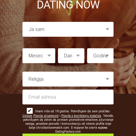
DATING NOW
✔
Imam više od 18 godina. Potvrđujem da sam pročitao
Uslove
,
Pravila privatnosti
i
Pravila o korišćenju kolačića
. Takođe,
potvrđujem da želim da primam promotivne emailove, ažuriranje
naloga, posebne ponude i komunikaciju od strane profila koje
šalje christianlovematch.com. Е-поруке ће слати мрежа
DatingFactory.com